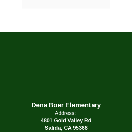
Dena Boer Elementary
Address:
4801 Gold Valley Rd
Salida, CA 95368