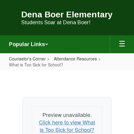
Skip
to
Dena Boer Elementary
main
content
Students Soar at Dena Boer!
Popular Links
Counselor's Corner
Attendance Resources
What is Too Sick for School?
What
is
Too
Sick
for
Preview unavailable.
School?
Click here to view What
is Too Sick for School?