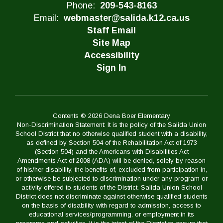
Phone:
209-543-8163
Email:
webmaster@salida.k12.ca.us
Staff Email
Site Map
Accessibility
Sign In
Contents © 2026 Dena Boer Elementary
Non-Discrimination Statement: It is the policy of the Salida Union
School District that no otherwise qualified student with a disability,
as defined by Section 504 of the Rehabilitation Act of 1973
(Section 504) and the Americans with Disabilities Act
Amendments Act of 2008 (ADA) will be denied, solely by reason
of his/her disability, the benefits of, excluded from participation in,
or otherwise be subjected to discrimination under any program or
activity offered to students of the District. Salida Union School
District does not discriminate against otherwise qualified students
on the basis of disability with regard to admission, access to
educational services/programming, or employment in its