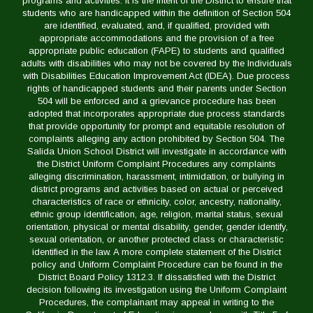
programs and activities. It is the intent of the District to ensure that
students who are handicapped within the definition of Section 504
are identified, evaluated, and, if qualified, provided with
appropriate accommodations and the provision of a free
appropriate public education (FAPE) to students and qualified
adults with disabilities who may not be covered by the Individuals
with Disabilities Education Improvement Act (IDEA). Due process
rights of handicapped students and their parents under Section
504 will be enforced and a grievance procedure has been
adopted that incorporates appropriate due process standards
that provide opportunity for prompt and equitable resolution of
complaints alleging any action prohibited by Section 504. The
Salida Union School District will investigate in accordance with
the District Uniform Complaint Procedures any complaints
alleging discrimination, harassment, intimidation, or bullying in
district programs and activities based on actual or perceived
characteristics of race or ethnicity, color, ancestry, nationality,
ethnic group identification, age, religion, marital status, sexual
orientation, physical or mental disability, gender, gender identify,
sexual orientation, or another protected class or characteristic
identified in the law. A more complete statement of the District
policy and Uniform Complaint Procedure can be found in the
District Board Policy 1312.3. If dissatisfied with the District
decision following its investigation using the Uniform Complaint
Procedures, the complainant may appeal in writing to the