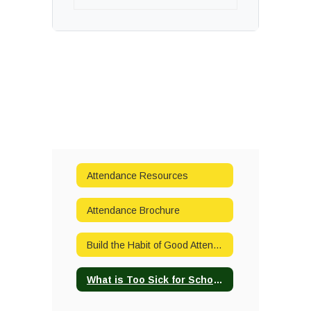
Attendance Resources
Attendance Brochure
Build the Habit of Good Attendance
What is Too Sick for School?